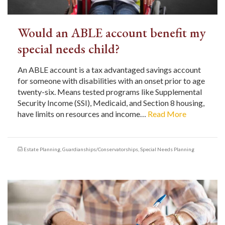
Would an ABLE account benefit my
special needs child?
An ABLE account is a tax advantaged savings account
for someone with disabilities with an onset prior to age
twenty-six. Means tested programs like Supplemental
Security Income (SSI), Medicaid, and Section 8 housing,
have limits on resources and income…
Read More
Estate Planning
,
Guardianships/Conservatorships
,
Special Needs Planning