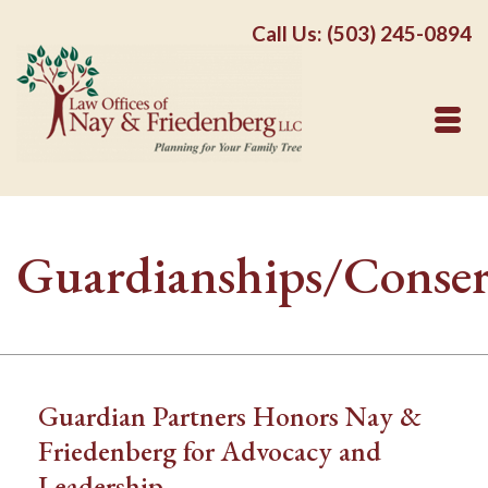
Call Us: (503) 245-0894
Guardianships/Conser
Guardian Partners Honors Nay &
Friedenberg for Advocacy and
Leadership