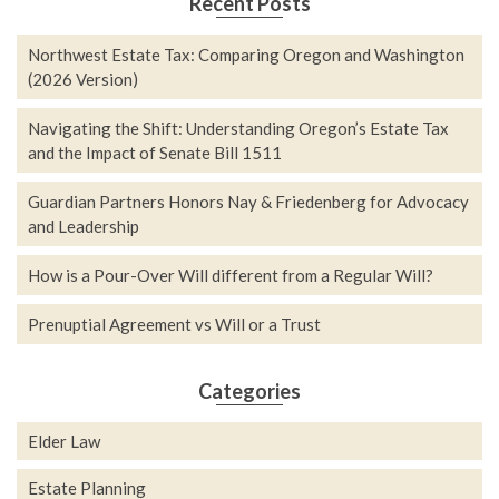
Recent Posts
Northwest Estate Tax: Comparing Oregon and Washington
(2026 Version)
Navigating the Shift: Understanding Oregon’s Estate Tax
and the Impact of Senate Bill 1511
Guardian Partners Honors Nay & Friedenberg for Advocacy
and Leadership
How is a Pour-Over Will different from a Regular Will?
Prenuptial Agreement vs Will or a Trust
Categories
Elder Law
Estate Planning