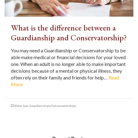
What is the difference between a
Guardianship and Conservatorship?
You may need a Guardianship or Conservatorship to be
able make medical or financial decisions for your loved
one. When an adult is no longer able to make important
decisions because of a mental or physical illness, they
often rely on their family and friends for help…
Read
More
Elder Law
,
Guardianships/Conservatorships