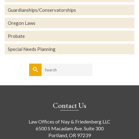
Guardianships/Conservatorships
Oregon Laws
Probate
Special Needs Planning
Search
for:
Contact Us
Law Offices of Nay & Friedenberg LLC
6500 S Macadam Ave. Suite 300
Portland, OR 97239