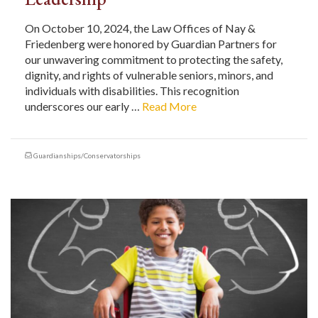
On October 10, 2024, the Law Offices of Nay &
Friedenberg were honored by Guardian Partners for
our unwavering commitment to protecting the safety,
dignity, and rights of vulnerable seniors, minors, and
individuals with disabilities. This recognition
underscores our early …
Read More
Guardianships/Conservatorships