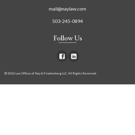
mail@naylaw.com
503-245-0894
Follow Us
© 2026 Law Offices of Nay & Friedenberg LLC. All Rights Reserved.