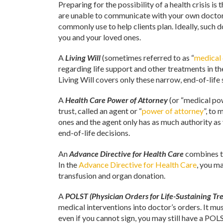
Preparing for the possibility of a health crisis 
are unable to communicate with your own doctors.
commonly use to help clients plan. Ideally, such d
you and your loved ones.
A
Living Will
(sometimes referred to as “
medical 
regarding life support and other treatments in th
Living Will covers only these narrow, end-of-life 
A
Health Care Power of Attorney
(or “medical po
trust, called an agent or “
power of attorney
”, to
ones and the agent only has as much authority as
end-of-life decisions.
An
Advance Directive for Health Care
combines th
In the
Advance Directive for Health Care
, you m
transfusion and organ donation.
A
POLST (Physician Orders for Life-Sustaining Tr
medical interventions into doctor’s orders. It mus
even if you cannot sign, you may still have a PO