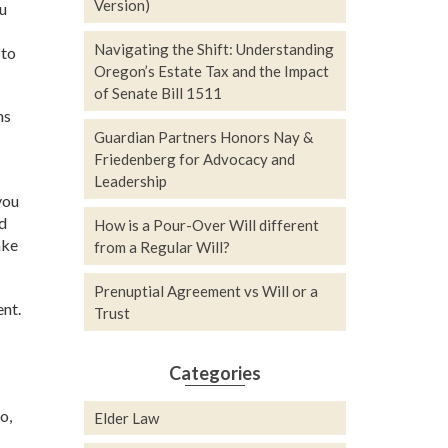
Version)
ou
Navigating the Shift: Understanding
 to
Oregon’s Estate Tax and the Impact
of Senate Bill 1511
ns
Guardian Partners Honors Nay &
Friedenberg for Advocacy and
Leadership
you
ed
How is a Pour-Over Will different
ake
from a Regular Will?
Prenuptial Agreement vs Will or a
nt.
Trust
Categories
o,
Elder Law