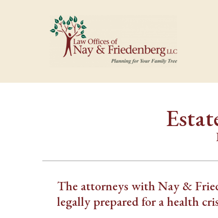
Estat
The attorneys with Nay & Fried
legally prepared for a health cris