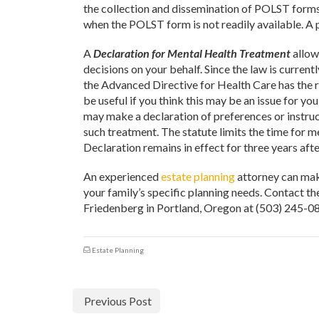
the collection and dissemination of POLST forms
when the POLST form is not readily available. A 
A
Declaration for Mental Health Treatment
allow
decisions on your behalf. Since the law is current
the Advanced Directive for Health Care has the 
be useful if you think this may be an issue for 
may make a declaration of preferences or instruct
such treatment. The statute limits the time for m
Declaration remains in effect for three years afte
An experienced
estate planning
attorney can make
your family’s specific planning needs. Contact t
Friedenberg in Portland, Oregon at (503) 245-08
Estate Planning
Previous Post