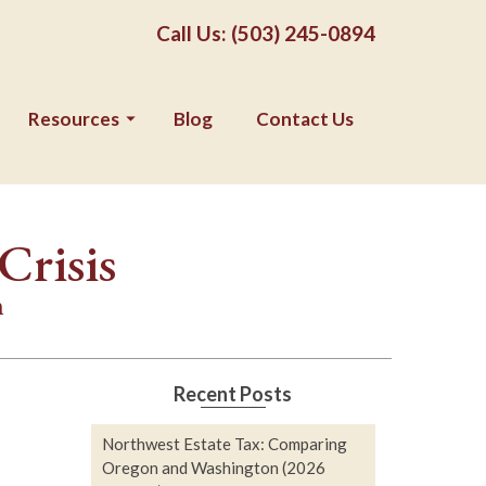
Call Us: (503) 245-0894
Resources
Blog
Contact Us
Crisis
n
Recent Posts
Northwest Estate Tax: Comparing
Oregon and Washington (2026