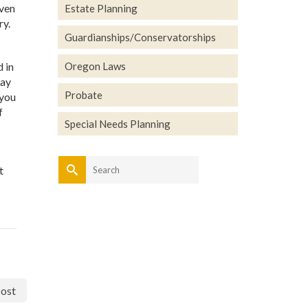
even
Estate Planning
ry.
Guardianships/Conservatorships
d in
Oregon Laws
may
Probate
 you
f
Special Needs Planning
Search
t
for:
ost