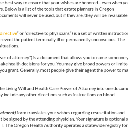
is the best way to ensure that your wishes are honored—even when y
 Below is a list of the tools that estate planners in Oregon
ocuments will never be used, but if they are, they will be invaluable
directive
” or “directive to physicians”) is a set of written instructio
e event the patient terminally ill or permanently unconscious. The
situations.
wer of attorney”) is a document that allows you to name someone 
 make health decisions for you. You may give broad powers or limit
 you grant. Generally, most people give their agent the power to m
e Living Will and Health Care Power of Attorney into one docume
ay include any other directions such as instructions on blood
eatment)
form translates your wishes regarding resuscitation and
t be signed by the attending physician. Your signature is optional s
LST. The Oregon Health Authority operates a statewide registry for