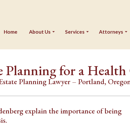
Home
About Us
Services
Attorneys
e Planning for a Health 
Estate Planning Lawyer – Portland, Orego
enberg explain the importance of being
is.