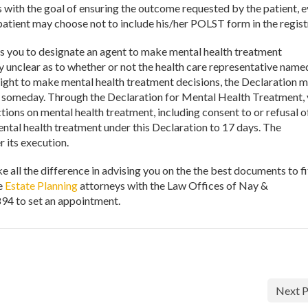
 with the goal of ensuring the outcome requested by the patient, 
patient may choose not to include his/her POLST form in the regist
s you to designate an agent to make mental health treatment
ly unclear as to whether or not the health care representative name
right to make mental health treatment decisions, the Declaration 
you someday. Through the Declaration for Mental Health Treatment,
ions on mental health treatment, including consent to or refusal o
ental health treatment under this Declaration to 17 days. The
r its execution.
 all the difference in advising you on the the best documents to fi
he
Estate Planning
attorneys with the Law Offices of Nay &
94 to set an appointment.
Next P