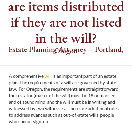
are items distributed
if they are not listed
in the will?
Estate Planning Attorney – Portland,
Oregon
A comprehensive
will
is an important part of an estate
plan. The requirements of a will are governed by state
law. For Oregon, the requirements are straightforward:
the testator (maker of the will) must be 18 or married
and of sound mind, and the will must be in writing and
witnessed by two witnesses. There are additional rules
to address nuances such as out-of-state wills, people
who cannot sign, etc.