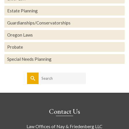
Estate Planning
Guardianships/Conservatorships
Oregon Laws
Probate
Special Needs Planning
Search
for:
Contact Us
Law Offices of Nay & Friedenberg LLC