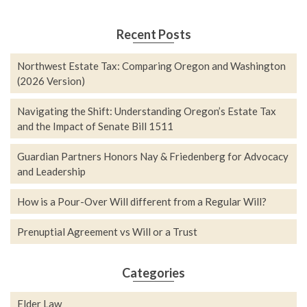
Recent Posts
Northwest Estate Tax: Comparing Oregon and Washington
(2026 Version)
Navigating the Shift: Understanding Oregon’s Estate Tax
and the Impact of Senate Bill 1511
Guardian Partners Honors Nay & Friedenberg for Advocacy
and Leadership
How is a Pour-Over Will different from a Regular Will?
Prenuptial Agreement vs Will or a Trust
Categories
Elder Law