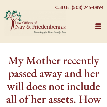
Call Us: (503) 245-0894
My Mother recently
passed away and her
will does not include
all of her assets. How