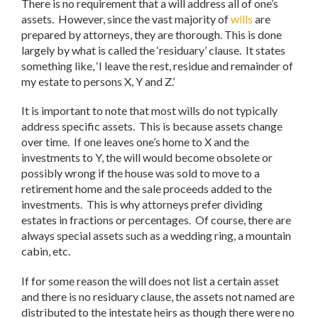
There is no requirement that a will address all of one’s
assets. However, since the vast majority of
wills
are
prepared by attorneys, they are thorough. This is done
largely by what is called the ‘residuary’ clause. It states
something like, ‘I leave the rest, residue and remainder of
my estate to persons X, Y and Z.’
It is important to note that most wills do not typically
address specific assets. This is because assets change
over time. If one leaves one’s home to X and the
investments to Y, the will would become obsolete or
possibly wrong if the house was sold to move to a
retirement home and the sale proceeds added to the
investments. This is why attorneys prefer dividing
estates in fractions or percentages. Of course, there are
always special assets such as a wedding ring, a mountain
cabin, etc.
If for some reason the will does not list a certain asset
and there is no residuary clause, the assets not named are
distributed to the intestate heirs as though there were no