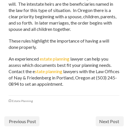
will. The intestate heirs are the beneficiaries named in
the law for this type of situation. In Oregon there is a
clear priority beginning with a spouse, children, parents,
and so forth. In later marriages, the order begins with
spouse and all children together.
These rules highlight the importance of having a will
done properly.
An experienced
estate planning
lawyer can help you
assess which documents best fit your planning needs.
Contact the e
state planning
lawyers with the Law Offices
of Nay & Friedenberg in Portland, Oregon at (503) 245-
0894 to set an appointment.
Estate Planning
Previous Post
Next Post