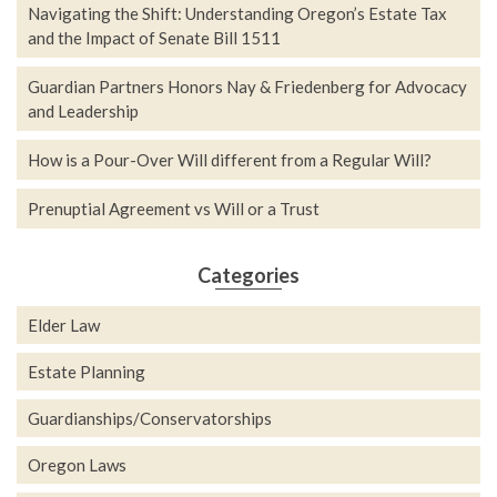
Navigating the Shift: Understanding Oregon’s Estate Tax
and the Impact of Senate Bill 1511
Guardian Partners Honors Nay & Friedenberg for Advocacy
and Leadership
How is a Pour-Over Will different from a Regular Will?
Prenuptial Agreement vs Will or a Trust
Categories
Elder Law
Estate Planning
Guardianships/Conservatorships
Oregon Laws