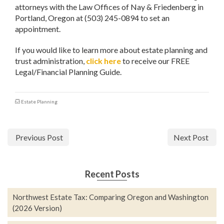
attorneys with the Law Offices of Nay & Friedenberg in
Portland, Oregon at (503) 245-0894 to set an
appointment.
If you would like to learn more about estate planning and
trust administration,
click here
to receive our FREE
Legal/Financial Planning Guide.
Estate Planning
Previous Post
Next Post
Recent Posts
Northwest Estate Tax: Comparing Oregon and Washington
(2026 Version)