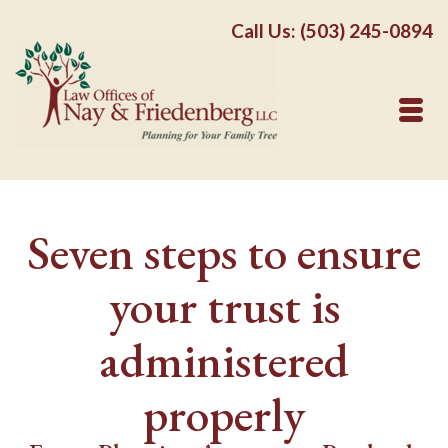
Call Us: (503) 245-0894
Seven steps to ensure
your trust is
administered
properly