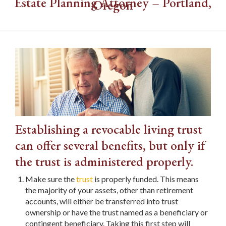
Estate Planning Attorney – Portland,
Oregon
Establishing a revocable living trust
can offer several benefits, but only if
the trust is administered properly.
Make sure the
trust
is properly funded. This means
the majority of your assets, other than retirement
accounts, will either be transferred into trust
ownership or have the trust named as a beneficiary or
contingent beneficiary. Taking this first step will