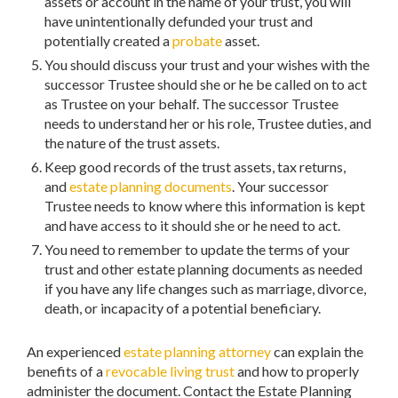
assets or account in the name of your trust, you will
have unintentionally defunded your trust and
potentially created a
probate
asset.
You should discuss your trust and your wishes with the
successor Trustee should she or he be called on to act
as Trustee on your behalf. The successor Trustee
needs to understand her or his role, Trustee duties, and
the nature of the trust assets.
Keep good records of the trust assets, tax returns,
and
estate planning documents
. Your successor
Trustee needs to know where this information is kept
and have access to it should she or he need to act.
You need to remember to update the terms of your
trust and other estate planning documents as needed
if you have any life changes such as marriage, divorce,
death, or incapacity of a potential beneficiary.
An experienced
estate planning attorney
can explain the
benefits of a
revocable living trust
and how to properly
administer the document. Contact the Estate Planning