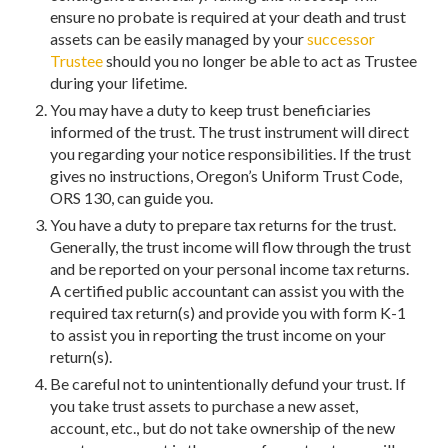
ensure no probate is required at your death and trust
assets can be easily managed by your
successor
Trustee
should you no longer be able to act as Trustee
during your lifetime.
You may have a duty to keep trust beneficiaries
informed of the trust. The trust instrument will direct
you regarding your notice responsibilities. If the trust
gives no instructions, Oregon’s Uniform Trust Code,
ORS 130, can guide you.
You have a duty to prepare tax returns for the trust.
Generally, the trust income will flow through the trust
and be reported on your personal income tax returns.
A certified public accountant can assist you with the
required tax return(s) and provide you with form K-1
to assist you in reporting the trust income on your
return(s).
Be careful not to unintentionally defund your trust. If
you take trust assets to purchase a new asset,
account, etc., but do not take ownership of the new