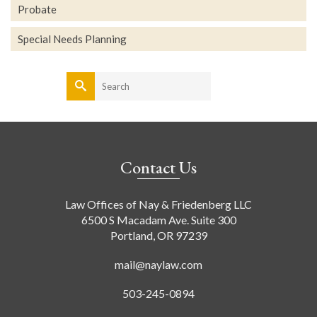
Probate
Special Needs Planning
Search
for:
Contact Us
Law Offices of Nay & Friedenberg LLC
6500 S Macadam Ave. Suite 300
Portland, OR 97239
mail@naylaw.com
503-245-0894