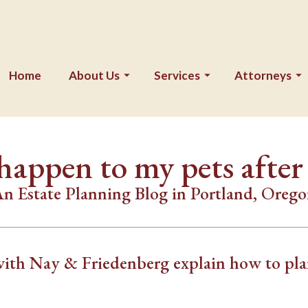
Home
About Us
Services
Attorneys
happen to my pets after
n Estate Planning Blog in Portland, Oreg
with Nay & Friedenberg explain how to pl