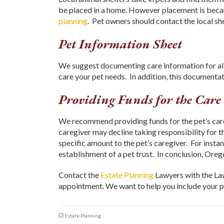
be placed in a home. However placement is becau
planning
. Pet owners should contact the local sh
Pet Information Sheet
We suggest documenting care information for all 
care your pet needs. In addition, this documentati
Providing Funds for the Care 
We recommend providing funds for the pet’s care
caregiver may decline taking responsibility for the
specific amount to the pet’s caregiver. For inst
establishment of a pet trust. In conclusion, Ore
Contact the
Estate Planning
Lawyers with the La
appointment. We want to help you include your pe
Estate Planning