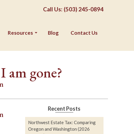
Call Us: (503) 245-0894
Resources
Blog
Contact Us
 I am gone?
on
Recent Posts
an
Northwest Estate Tax: Comparing
Oregon and Washington (2026