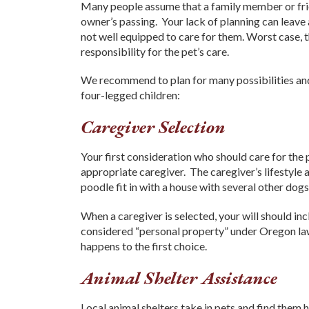
Many people assume that a family member or friend
owner’s passing. Your lack of planning can leave
not well equipped to care for them. Worst case, t
responsibility for the pet’s care.
We recommend to plan for many possibilities and 
four-legged children:
Caregiver Selection
Your first consideration who should care for the
appropriate caregiver. The caregiver’s lifestyle 
poodle fit in with a house with several other dog
When a caregiver is selected, your will should inc
considered “personal property” under Oregon l
happens to the first choice.
Animal Shelter Assistance
Local animal shelters take in pets and find the