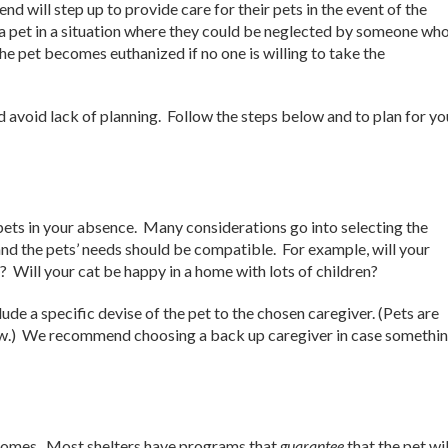
 will step up to provide care for their pets in the event of the
 a pet in a situation where they could be neglected by someone who
he pet becomes euthanized if no one is willing to take the
avoid lack of planning. Follow the steps below and to plan for yo
 pets in your absence. Many considerations go into selecting the
and the pets’ needs should be compatible. For example, will your
s? Will your cat be happy in a home with lots of children?
lude a specific devise of the pet to the chosen caregiver. (Pets are
aw.) We recommend choosing a back up caregiver in case somethi
m homes. Most shelters have programs that
guarantee
that the pet wil