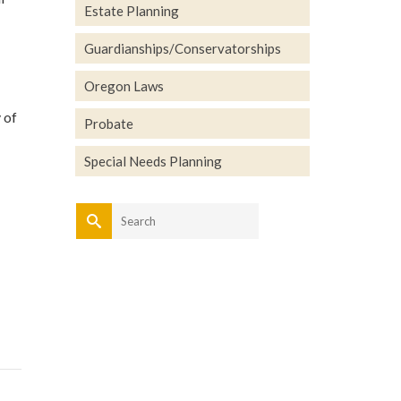
Estate Planning
Guardianships/Conservatorships
Oregon Laws
 of
Probate
Special Needs Planning
Search
for: