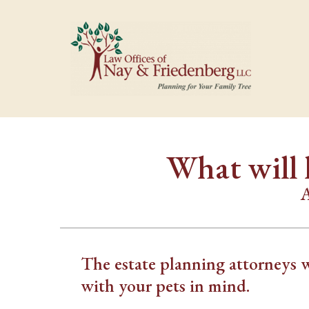
What will 
A
The estate planning attorneys 
with your pets in mind.