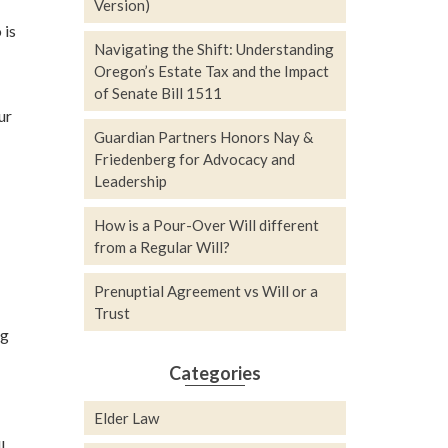
Version)
 is
Navigating the Shift: Understanding
Oregon’s Estate Tax and the Impact
of Senate Bill 1511
ur
Guardian Partners Honors Nay &
Friedenberg for Advocacy and
Leadership
How is a Pour-Over Will different
from a Regular Will?
Prenuptial Agreement vs Will or a
Trust
ng
Categories
Elder Law
l