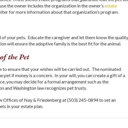
se the owner includes the organization in the owner’s
estate
elter for more information about that organization’s program.
of your pets. Educate the caregiver and let them know the quality
on will ensure the adoptive family is the best fit for the animal.
of the Pet
 to ensure that your wishes will be carried out. The nominated
 pet if money is a concern. In your will, you can create a gift of a
ance, you may decide for a formal arrangement such as the
gon and Washington law recognizes pet trusts.
w Offices of Nay & Friedenberg at (503) 245-0894 to set an
ts in your estate plan.