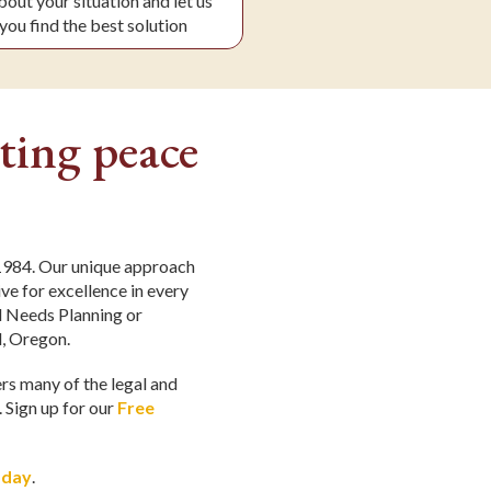
about your situation and let us
you find the best solution
ting peace
 1984. Our unique approach
ve for excellence in every
al Needs Planning or
d, Oregon.
ers many of the legal and
. Sign up for our
Free
oday
.