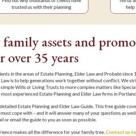
Find out why thousands of clients have
Tell us 
trusted us with their planning
help 
 family assets and promo
r over 35 years
ients in the areas of Estate Planning, Elder Law and Probate since
 Law is to help generations work together without conflict. We stri
 simple Wills or Living Trusts to more complex matters like Speci
 most experienced Estate Planning and Elder Law firms in Portlan
a detailed Estate Planning and Elder Law Guide. This free guide cov
s must cope with – and it will answer many of your questions as well
il or email the guide to you as soon as possible.
ience makes all the difference for your family tree.
Contact us t