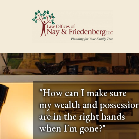
"How can I make sure
my wealth and possessio
are in the right hands
when I'm gone?"