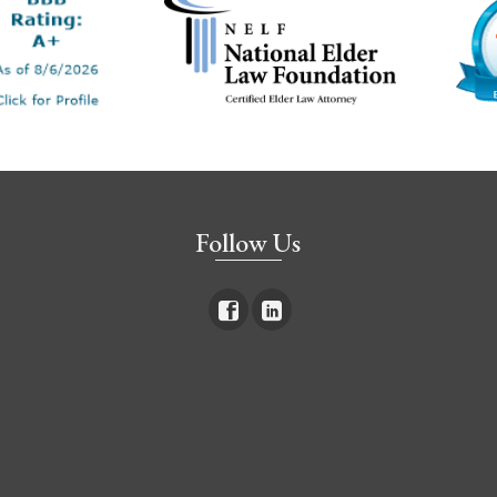
Follow Us