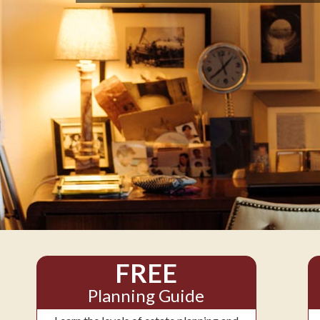
FREE
Planning Guide