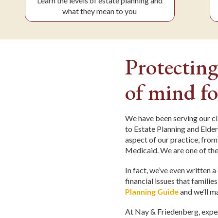
Learn the levels of estate planning and
what they mean to you
Protecting
of mind fo
We have been serving our cl
to Estate Planning and Elder
aspect of our practice, from
Medicaid. We are one of the
In fact, we’ve even written 
financial issues that familie
Planning Guide
and we’ll ma
At Nay & Friedenberg, exper