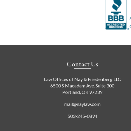
Contact Us
Law Offices of Nay & Friedenberg LLC
6500 S Macadam Ave. Suite 300
Portland, OR 97239
mail@naylaw.com
503-245-0894