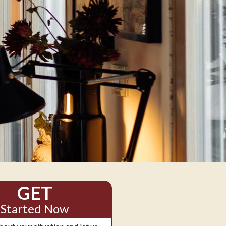
GET
Started Now