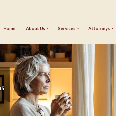
Home
About Us
Services
Attorneys
ns