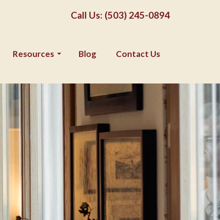
Call Us: (503) 245-0894
Resources
Blog
Contact Us