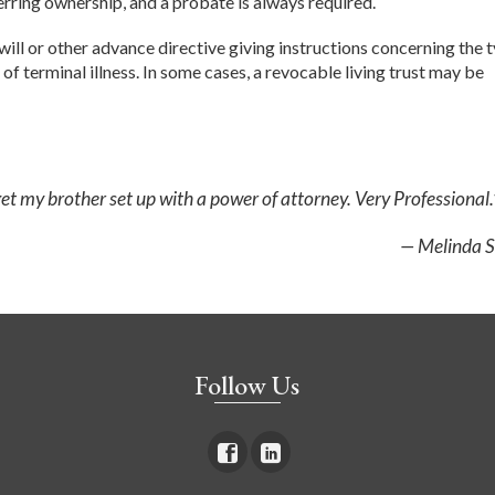
sferring ownership, and a probate is always required.
will or other advance directive giving instructions concerning the 
 of terminal illness. In some cases, a revocable living trust may be
t my brother set up with a power of attorney. Very Professional.
— Melinda S
Follow Us