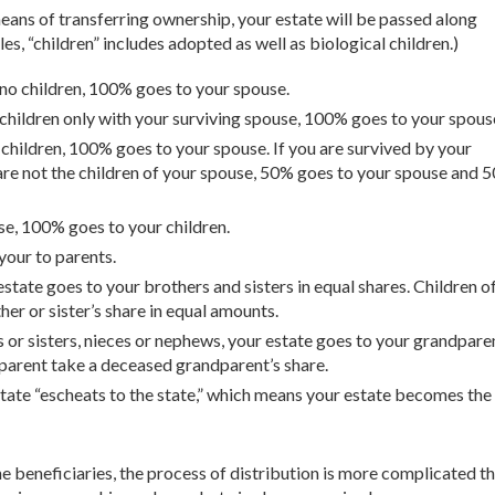
r means of transferring ownership, your estate will be passed along
es, “children” includes adopted as well as biological children.)
 no children, 100% goes to your spouse.
 children only with your surviving spouse, 100% goes to your spous
r children, 100% goes to your spouse. If you are survived by your
 are not the children of your spouse, 50% goes to your spouse and 
use, 100% goes to your children.
your to parents.
estate goes to your brothers and sisters in equal shares. Children of
er or sister’s share in equal amounts.
s or sisters, nieces or nephews, your estate goes to your grandpare
parent take a deceased grandparent’s share.
state “escheats to the state,” which means your estate becomes the
e beneficiaries, the process of distribution is more complicated t