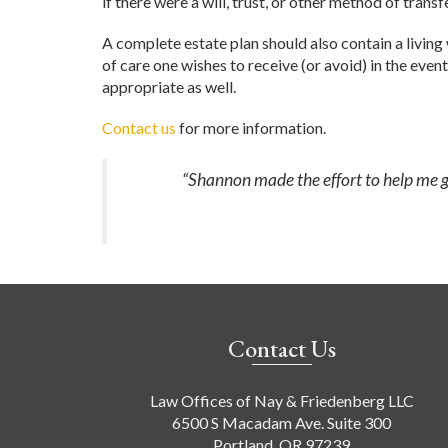
if there were a will, trust, or other method of tran
A complete estate plan should also contain a living 
of care one wishes to receive (or avoid) in the event
appropriate as well.
Contact us
for more information.
“Shannon made the effort to help me ge
Contact Us
Law Offices of Nay & Friedenberg LLC
6500 S Macadam Ave. Suite 300
Portland, OR 97239