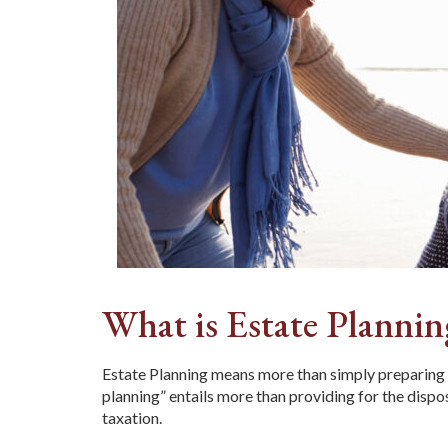
What is Estate Plannin
Estate Planning means more than simply preparing a 
planning” entails more than providing for the disp
taxation.