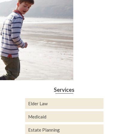
Services
Elder Law
Medicaid
Estate Planning