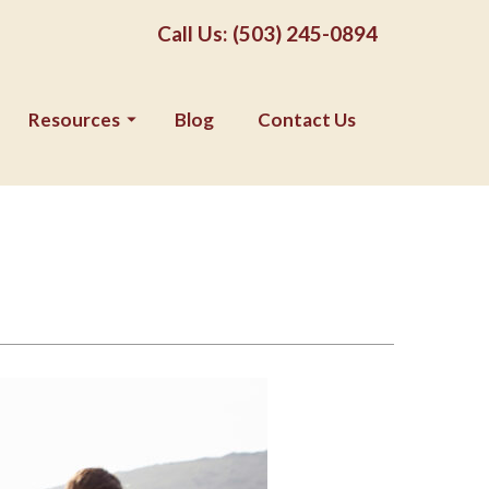
Call Us: (503) 245-0894
Resources
Blog
Contact Us