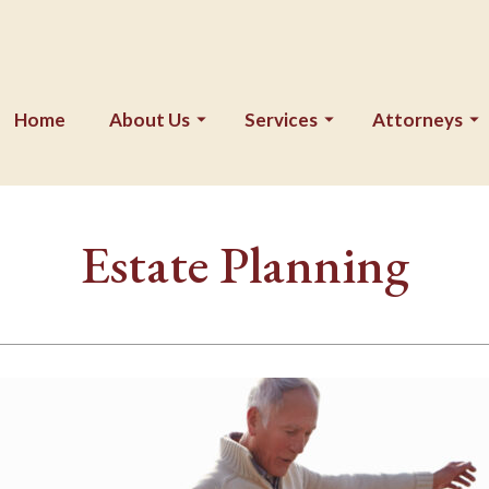
Home
About Us
Services
Attorneys
Estate Planning