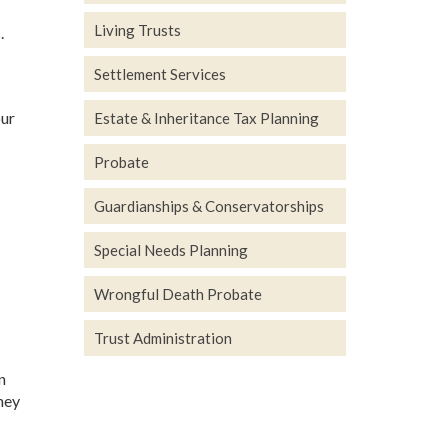
Living Trusts
.
Settlement Services
our
Estate & Inheritance Tax Planning
Probate
Guardianships & Conservatorships
Special Needs Planning
Wrongful Death Probate
Trust Administration
n
they