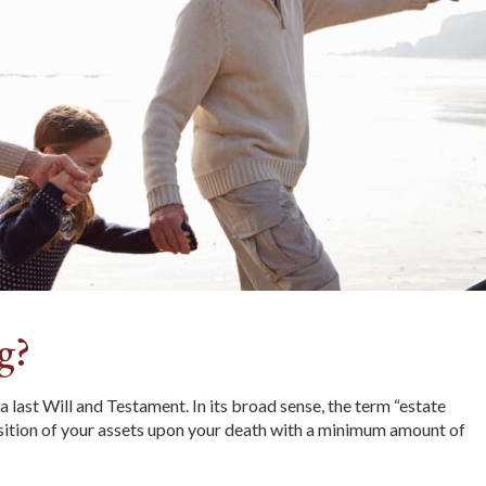
g?
last Will and Testament. In its broad sense, the term “estate
osition of your assets upon your death with a minimum amount of