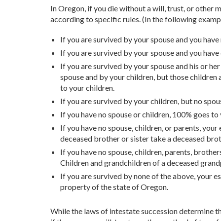
In Oregon, if you die without a will, trust, or othe
according to specific rules. (In the following exampl
If you are survived by your spouse and you have
If you are survived by your spouse and you have
If you are survived by your spouse and his or he
spouse and by your children, but those children
to your children.
If you are survived by your children, but no spo
If you have no spouse or children, 100% goes to 
If you have no spouse, children, or parents, your 
deceased brother or sister take a deceased broth
If you have no spouse, children, parents, brother
Children and grandchildren of a deceased grand
If you are survived by none of the above, your e
property of the state of Oregon.
While the laws of intestate succession determine th