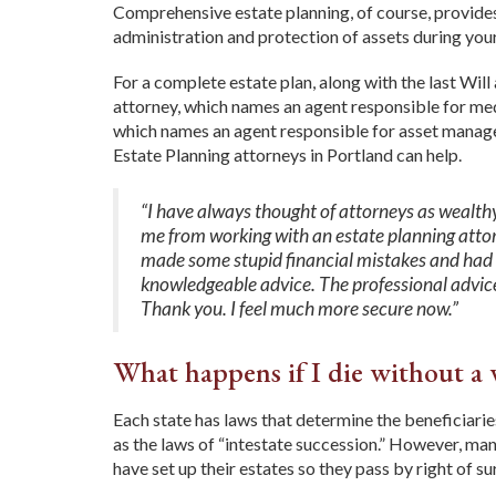
Comprehensive estate planning, of course, provides
administration and protection of assets during your 
For a complete estate plan, along with the last Wil
attorney, which names an agent responsible for med
which names an agent responsible for asset manageme
Estate Planning attorneys in Portland can help.
“I have always thought of attorneys as wealth
me from working with an estate planning attorn
made some stupid financial mistakes and had s
knowledgeable advice. The professional advice
Thank you.
I feel much more secure now.”
What happens if I die without a 
Each state has laws that determine the beneficiarie
as the laws of “intestate succession.” However, many
have set up their estates so they pass by right of s