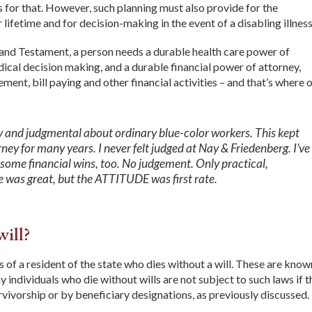
 for that. However, such planning must also provide for the
lifetime and for decision-making in the event of a disabling illness
l and Testament, a person needs a durable health care power of
ical decision making, and a durable financial power of attorney,
nt, bill paying and other financial activities – and that’s where 
y and judgmental about ordinary blue-color workers. This kept
ey for many years. I never felt judged at Nay & Friedenberg. I’ve
ome financial wins, too. No judgement. Only practical,
 was great, but the ATTITUDE was first rate.
will?
s of a resident of the state who dies without a will. These are know
 individuals who die without wills are not subject to such laws if 
urvivorship or by beneficiary designations, as previously discussed.