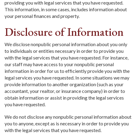
providing you with legal services that you have requested.
This information, in some cases, includes information about
your personal finances and property.
Disclosure of Information
We disclose nonpublic personal information about you only
to individuals or entities necessary in order to provide you
with the legal services that you have requested. For instance,
our staff may have access to your nonpublic personal
information in order for us to efficiently provide you with the
legal services you have requested. In some situations we may
provide information to another organization (such as your
accountant, your realtor, or insurance company) in order to
obtain information or assist in providing the legal services
you have requested.
We do not disclose any nonpublic personal information about
you to anyone, except as is necessary in order to provide you
with the legal services that you have requested.