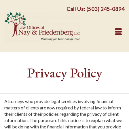
Call Us: (503) 245-0894
Privacy Policy
Attorneys who provide legal services involving financial
matters of clients are now required by federal law to inform
their clients of their policies regarding the privacy of client
information. The purpose of this notice is to explain what we
will be doing with the financial information that you provide