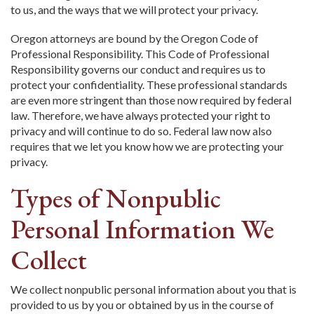
to us, and the ways that we will protect your privacy.
Oregon attorneys are bound by the Oregon Code of
Professional Responsibility. This Code of Professional
Responsibility governs our conduct and requires us to
protect your confidentiality. These professional standards
are even more stringent than those now required by federal
law. Therefore, we have always protected your right to
privacy and will continue to do so. Federal law now also
requires that we let you know how we are protecting your
privacy.
Types of Nonpublic
Personal Information We
Collect
We collect nonpublic personal information about you that is
provided to us by you or obtained by us in the course of