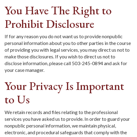
You Have The Right to
Prohibit Disclosure
If for any reason you do not want us to provide nonpublic
personal information about you to other parties in the course
of providing you with legal services, you may direct us not to
make those disclosures. If you wish to direct us not to
disclose information, please call 503-245-0894 and ask for
your case manager.
Your Privacy Is Important
to Us
We retain records and files relating to the professional
services you have asked us to provide. In order to guard your
nonpublic personal information, we maintain physical,
electronic, and procedural safeguards that comply with the