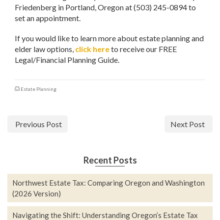
Friedenberg in Portland, Oregon at (503) 245-0894 to
set an appointment.
If you would like to learn more about estate planning and
elder law options,
click here
to receive our FREE
Legal/Financial Planning Guide.
Estate Planning
Previous Post
Next Post
Recent Posts
Northwest Estate Tax: Comparing Oregon and Washington
(2026 Version)
Navigating the Shift: Understanding Oregon’s Estate Tax