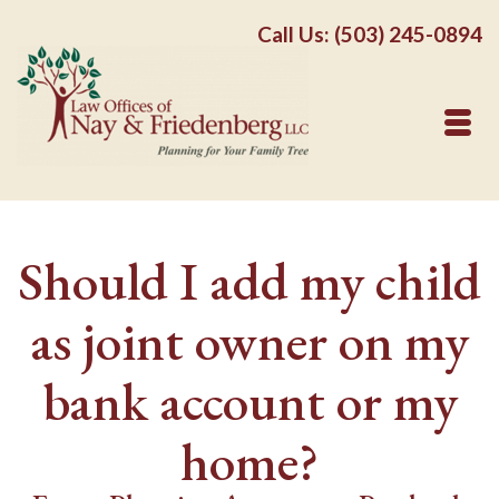
Call Us: (503) 245-0894
Should I add my child
as joint owner on my
bank account or my
home?