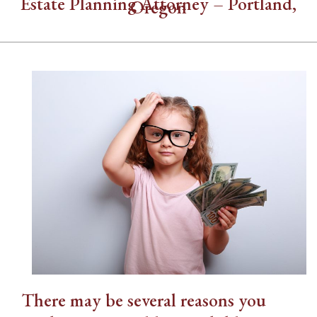
Estate Planning Attorney – Portland,
Oregon
There may be several reasons you