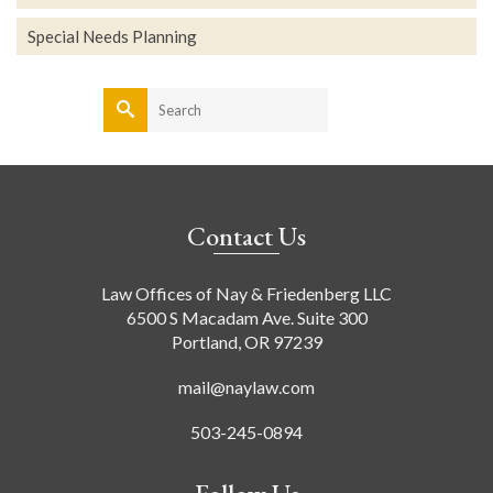
Special Needs Planning
Search
for:
Contact Us
Law Offices of Nay & Friedenberg LLC
6500 S Macadam Ave. Suite 300
Portland, OR 97239
mail@naylaw.com
503-245-0894