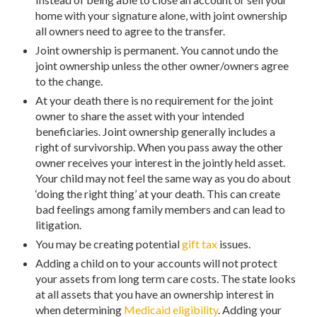
home with your signature alone, with joint ownership
all owners need to agree to the transfer.
Joint ownership is permanent. You cannot undo the
joint ownership unless the other owner/owners agree
to the change.
At your death there is no requirement for the joint
owner to share the asset with your intended
beneficiaries. Joint ownership generally includes a
right of survivorship. When you pass away the other
owner receives your interest in the jointly held asset.
Your child may not feel the same way as you do about
‘doing the right thing’ at your death. This can create
bad feelings among family members and can lead to
litigation.
You may be creating potential
gift tax
issues.
Adding a child on to your accounts will not protect
your assets from long term care costs. The state looks
at all assets that you have an ownership interest in
when determining
Medicaid eligibility
. Adding your