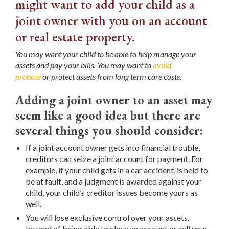
might want to add your child as a
joint owner with you on an account
or real estate property.
You may want your child to be able to help manage your
assets and pay your bills. You may want to
avoid
probate
or protect assets from long term care costs.
Adding a joint owner to an asset may
seem like a good idea but there are
several things you should consider:
If a joint account owner gets into financial trouble,
creditors can seize a joint account for payment. For
example, if your child gets in a car accident, is held to
be at fault, and a judgment is awarded against your
child, your child’s creditor issues become yours as
well.
You will lose exclusive control over your assets.
Instead of being able to close an account or sell your