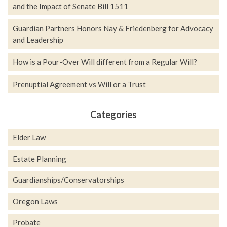
and the Impact of Senate Bill 1511
Guardian Partners Honors Nay & Friedenberg for Advocacy
and Leadership
How is a Pour-Over Will different from a Regular Will?
Prenuptial Agreement vs Will or a Trust
Categories
Elder Law
Estate Planning
Guardianships/Conservatorships
Oregon Laws
Probate