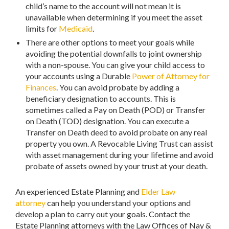
child’s name to the account will not mean it is
unavailable when determining if you meet the asset
limits for
Medicaid
.
There are other options to meet your goals while
avoiding the potential downfalls to joint ownership
with a non-spouse. You can give your child access to
your accounts using a Durable
Power of Attorney for
Finances
. You can avoid probate by adding a
beneficiary designation to accounts. This is
sometimes called a Pay on Death (POD) or Transfer
on Death (TOD) designation. You can execute a
Transfer on Death deed to avoid probate on any real
property you own. A Revocable Living Trust can assist
with asset management during your lifetime and avoid
probate of assets owned by your trust at your death.
An experienced Estate Planning and
Elder Law
attorney
can help you understand your options and
develop a plan to carry out your goals. Contact the
Estate Planning attorneys with the Law Offices of Nay &