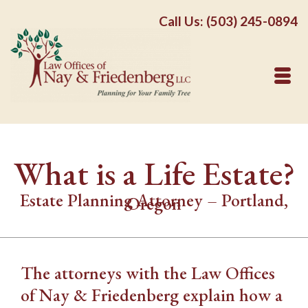
Call Us: (503) 245-0894
What is a Life Estate?
Estate Planning Attorney – Portland,
Oregon
The attorneys with the Law Offices
of Nay & Friedenberg explain how a