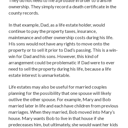
They do not need to file a probate in order to transfer
ownership. They simply record a death certificate in the
county records.
In that example, Dad, as a life estate holder, would
continue to pay the property taxes, insurance,
maintenance and other ownership costs during his life.
His sons would not have any rights to move onto the
property or to sell it prior to Dad’s passing. This is a win-
win for Dad and his sons. However, this kind of
arrangement could be problematic if Dad were to ever
need to sell the property during his life, because a life
estate interest is unmarketable.
Life estates may also be useful for married couples
planning for the possibility that one spouse will likely
outlive the other spouse. For example, Mary and Bob
married later in life and each have children from previous
marriages. When they married, Bob moved into Mary’s
house. Mary wants Bob to live in that house if she
predeceases him, but ultimately, she would want her kids