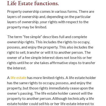
Life Estate functions.
Property ownership comes in various forms. There are
layers of ownership and, depending on the particular
layers of ownership, your rights with respect to the
property may be limited.
The term “fee simple” describes full and complete
ownership rights. This includes the rights to occupy,
possess, and enjoy the property. This also includes the
right to sell, transfer or will it to another person. The
owner of a fee simple interest does not lose his or her
rights until he or she takes affirmative steps to transfer
the interest.
A
life estate
has more limited rights. A life estate holder
has the same rights to occupy, possess, and enjoy the
property, but those rights immediately cease upon the
owner’s passing. The life estate holder cannot will the
property to another person. Although technically a life
estate holder could sell his or her life estate interest to