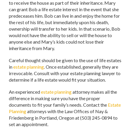
to receive the house as part of their inheritance. Mary
can grant Bob a life estate interest in the event that she
predeceases him. Bob can live in and enjoy the home for
the rest of his life, but immediately upon his death,
ownership will transfer to her kids. In that scenario, Bob
would not have the ability to sell or will the house to
anyone else and Mary’s kids could not lose their
inheritance from Mary.
Careful thought should be given to the use of life estates
in
estate planning
. Once established, generally they are
irrevocable. Consult with your estate planning lawyer to
determine if a life estate would fit your situation.
An experienced
estate planning
attorney makes all the
difference in making sure you have the proper
documents to fit your family’s needs. Contact the
Estate
Planning
attorneys with the Law Offices of Nay &
Friedenberg in Portland, Oregon at (503) 245-0894 to
set an appointment.