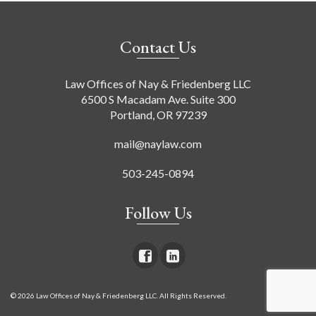
Contact Us
Law Offices of Nay & Friedenberg LLC
6500 S Macadam Ave. Suite 300
Portland, OR 97239
mail@naylaw.com
503-245-0894
Follow Us
© 2026 Law Offices of Nay & Friedenberg LLC. All Rights Reserved.