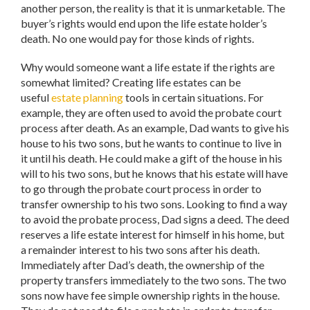
another person, the reality is that it is unmarketable. The
buyer’s rights would end upon the life estate holder’s
death. No one would pay for those kinds of rights.
Why would someone want a life estate if the rights are
somewhat limited? Creating life estates can be
useful
estate planning
tools in certain situations. For
example, they are often used to avoid the probate court
process after death. As an example, Dad wants to give his
house to his two sons, but he wants to continue to live in
it until his death. He could make a gift of the house in his
will to his two sons, but he knows that his estate will have
to go through the probate court process in order to
transfer ownership to his two sons. Looking to find a way
to avoid the probate process, Dad signs a deed. The deed
reserves a life estate interest for himself in his home, but
a remainder interest to his two sons after his death.
Immediately after Dad’s death, the ownership of the
property transfers immediately to the two sons. The two
sons now have fee simple ownership rights in the house.