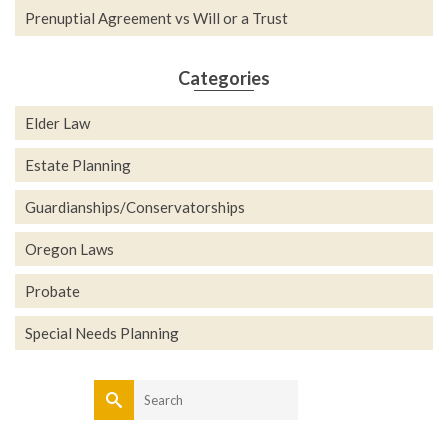
Prenuptial Agreement vs Will or a Trust
Categories
Elder Law
Estate Planning
Guardianships/Conservatorships
Oregon Laws
Probate
Special Needs Planning
Search
for: