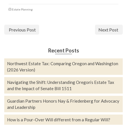
Estate Planning
Previous Post
Next Post
Recent Posts
Northwest Estate Tax: Comparing Oregon and Washington
(2026 Version)
Navigating the Shift: Understanding Oregon’s Estate Tax
and the Impact of Senate Bill 1511
Guardian Partners Honors Nay & Friedenberg for Advocacy
and Leadership
How is a Pour-Over Will different from a Regular Will?