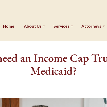
Home
About Us
Services
Attorneys
need an Income Cap Trus
Medicaid?