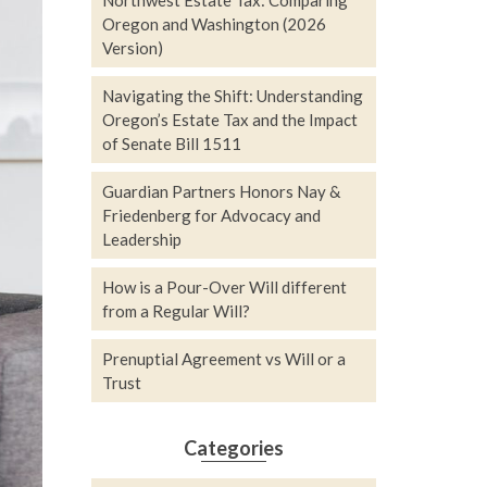
Northwest Estate Tax: Comparing
Oregon and Washington (2026
Version)
Navigating the Shift: Understanding
Oregon’s Estate Tax and the Impact
of Senate Bill 1511
Guardian Partners Honors Nay &
Friedenberg for Advocacy and
Leadership
How is a Pour-Over Will different
from a Regular Will?
Prenuptial Agreement vs Will or a
Trust
Categories