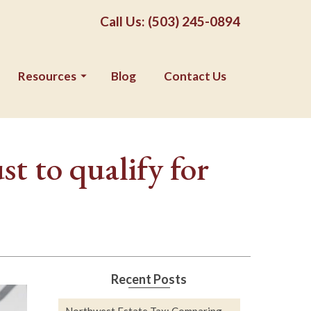
Call Us: (503) 245-0894
Resources
Blog
Contact Us
t to qualify for
Recent Posts