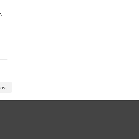
,
ost