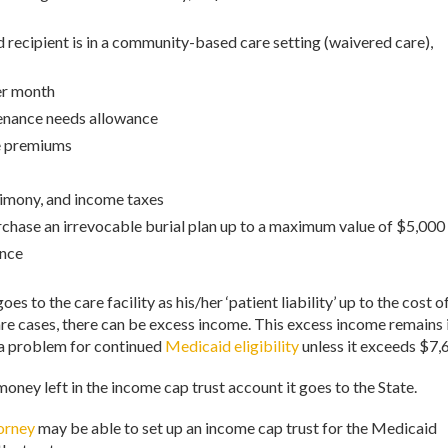
recipient is in a community-based care setting (waivered care),
per month
enance needs allowance
e premiums
alimony, and income taxes
rchase an irrevocable burial plan up to a maximum value of $5,000
ance
 to the care facility as his/her ‘patient liability’ up to the cost o
 rare cases, there can be excess income. This excess income remains 
 a problem for continued
Medicaid eligibility
unless it exceeds $7,
 money left in the income cap trust account it goes to the State.
torney
may be able to set up an income cap trust for the Medicaid