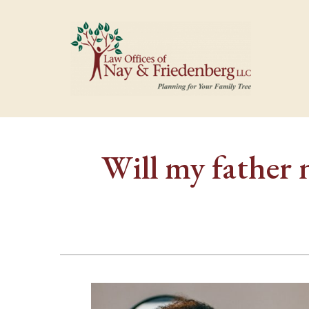
Will my father 