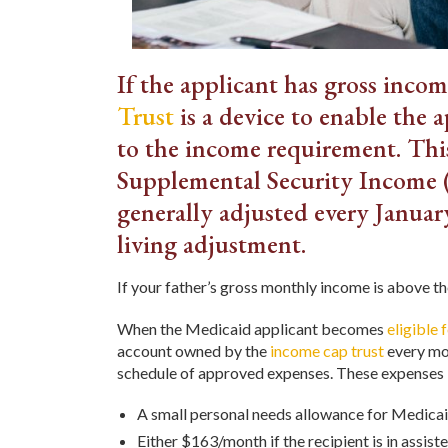
If the applicant has gross inco
Trust
is a device to enable the 
to the income requirement. This
Supplemental Security Income (
generally adjusted every Januar
living adjustment.
If your father’s gross monthly income is above t
When the Medicaid applicant becomes
eligible 
account owned by the
income cap trust
every mon
schedule of approved expenses. These expenses 
A small personal needs allowance for Medicai
Either $163/month if the recipient is in assiste