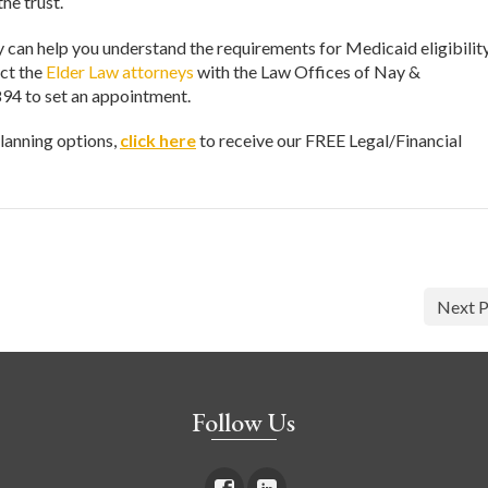
the trust.
can help you understand the requirements for Medicaid eligibility
act the
Elder Law attorneys
with the Law Offices of Nay &
94 to set an appointment.
lanning options,
click here
to receive our FREE Legal/Financial
Next P
Follow Us