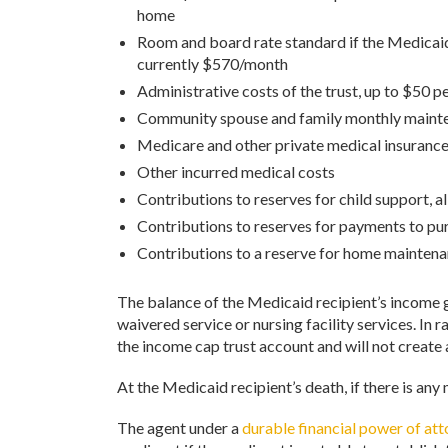
home
Room and board rate standard if the Medicaid 
currently $570/month
Administrative costs of the trust, up to $50 
Community spouse and family monthly maint
Medicare and other private medical insuranc
Other incurred medical costs
Contributions to reserves for child support, 
Contributions to reserves for payments to pu
Contributions to a reserve for home mainten
The balance of the Medicaid recipient’s income goes
waivered service or nursing facility services. In
the income cap trust account and will not create
At the Medicaid recipient’s death, if there is any
The agent under a
durable financial power of at