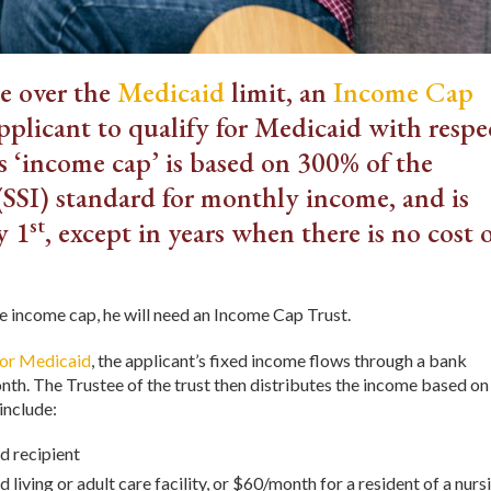
me over the
Medicaid
limit, an
Income Cap
applicant to qualify for Medicaid with respe
 ‘income cap’ is based on 300% of the
SSI) standard for monthly income, and is
st
y 1
, except in years when there is no cost 
he income cap, he will need an Income Cap Trust.
for Medicaid
, the applicant’s fixed income flows through a bank
th. The Trustee of the trust then distributes the income based on
include:
d recipient
d living or adult care facility, or $60/month for a resident of a nurs