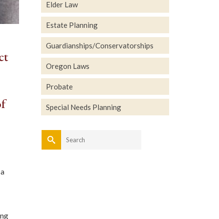
Elder Law
Estate Planning
Guardianships/Conservatorships
ct
Oregon Laws
Probate
of
Special Needs Planning
Search
for:
 a
ing