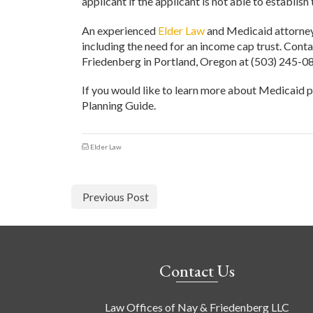
applicant if the applicant is not able to establish 
An experienced
Elder Law
and Medicaid attorney 
including the need for an income cap trust. Cont
Friedenberg in Portland, Oregon at (503) 245-08
If you would like to learn more about Medicaid p
Planning Guide.
Elder Law
Previous Post
Contact Us
Law Offices of Nay & Friedenberg LLC